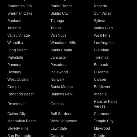
Panorama City
Porter Ranch
Reseda
Sherman Oaks
Studio City
Sun Valley
Sunland
Tujunga
Sylmar
Tarzana
Toluca
Valley Glen
Valley Village
Van Nuys
West Hills
Winnetka
Woodland Hills
Los Angeles
Long Beach
Santa Clarita
Glendale
Palmdale
Lancaster
Torrance
Pomona
Pasadena
Burbank
Downey
Inglewood
El Monte
West Covina
Norwalk
Carson
Compton
Santa Monica
Bellflower
Redondo Beach
Baldwin Park
Arcadia
Rancho Palos
Rosemead
Cerritos
Verdes
Culver City
Bell Gardens
Claremont
Manhattan Beach
West Hollywood
Temple City
Beverly Hills
Lawndale
Maywood
San Fernando
Cudahy
Duarte