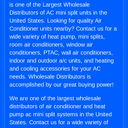
is one of the Largest Wholesale
Distributors of AC mini split units in the
United States. Looking for quality Air
Conditioner units nearby? Contact us for a
wide variety of heat pump, mini splits,
room air conditioners, window air
conditioners, PTAC, wall air conditioners,
indoor and outdoor a/c units, and heating
and cooling accessories for your AC
needs. Wholesale Distributors is
accomplished by our great buying power!
We are one of the largest wholesale
distributors of air conditioner and heat
pump ac mini split systems in the United
States. Contact us for a wide variety of