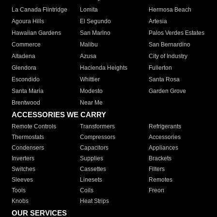
La Canada Flintridge
Lomita
Hermosa Beach
Agoura Hills
El Segundo
Artesia
Hawaiian Gardens
San Marino
Palos Verdes Estates
Commerce
Malibu
San Bernardino
Altadena
Azusa
City of Industry
Glendora
Hacienda Heights
Fullerton
Escondido
Whittier
Santa Rosa
Santa Maria
Modesto
Garden Grove
Brentwood
Near Me
ACCESSORIES WE CARRY
Remote Controls
Transformers
Refrigerants
Thermostats
Compressors
Accessories
Condensers
Capacitors
Appliances
Inverters
Supplies
Brackets
Switches
Cassettes
Filters
Sleeves
Linesets
Remotes
Tools
Coils
Freon
Knobs
Heat Strips
OUR SERVICES