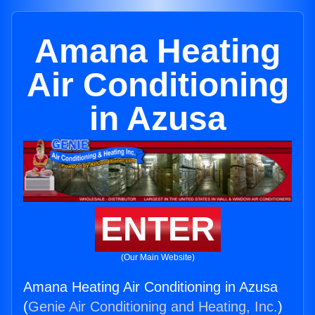
Amana Heating
Air Conditioning
in Azusa
ENTER
(Our Main Website)
Amana Heating Air Conditioning in Azusa
(
Genie Air Conditioning and Heating, Inc.
)