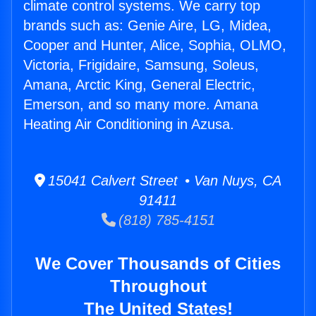
climate control systems. We carry top
brands such as: Genie Aire, LG, Midea,
Cooper and Hunter, Alice, Sophia, OLMO,
Victoria, Frigidaire, Samsung, Soleus,
Amana, Arctic King, General Electric,
Emerson, and so many more. Amana
Heating Air Conditioning in Azusa.
15041 Calvert Street • Van Nuys, CA
91411
(818) 785-4151
We Cover Thousands of Cities
Throughout
The United States!