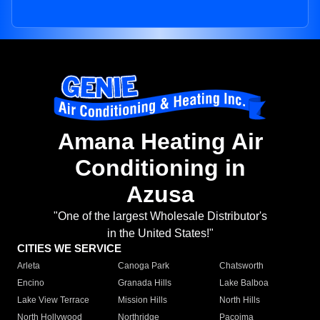
Amana Heating Air
Conditioning in
Azusa
"One of the largest Wholesale Distributor's
in the United States!"
CITIES WE SERVICE
Arleta
Canoga Park
Chatsworth
Encino
Granada Hills
Lake Balboa
Lake View Terrace
Mission Hills
North Hills
North Hollywood
Northridge
Pacoima