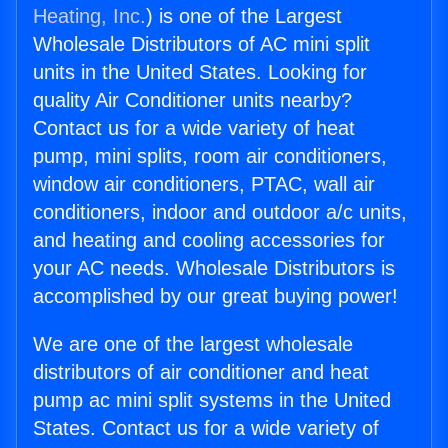
Heating, Inc.
) is one of the Largest
Wholesale Distributors of AC mini split
units in the United States. Looking for
quality Air Conditioner units nearby?
Contact us for a wide variety of heat
pump, mini splits, room air conditioners,
window air conditioners, PTAC, wall air
conditioners, indoor and outdoor a/c units,
and heating and cooling accessories for
your AC needs. Wholesale Distributors is
accomplished by our great buying power!
We are one of the largest wholesale
distributors of air conditioner and heat
pump ac mini split systems in the United
States. Contact us for a wide variety of