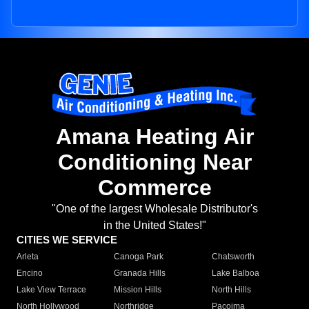
Amana Heating Air
Conditioning Near
Commerce
"One of the largest Wholesale Distributor's
in the United States!"
CITIES WE SERVICE
Arleta
Canoga Park
Chatsworth
Encino
Granada Hills
Lake Balboa
Lake View Terrace
Mission Hills
North Hills
North Hollywood
Northridge
Pacoima