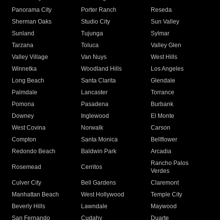
Panorama City
Porter Ranch
Reseda
Sherman Oaks
Studio City
Sun Valley
Sunland
Tujunga
Sylmar
Tarzana
Toluca
Valley Glen
Valley Village
Van Nuys
West Hills
Winnetka
Woodland Hills
Los Angeles
Long Beach
Santa Clarita
Glendale
Palmdale
Lancaster
Torrance
Pomona
Pasadena
Burbank
Downey
Inglewood
El Monte
West Covina
Norwalk
Carson
Compton
Santa Monica
Bellflower
Redondo Beach
Baldwin Park
Arcadia
Rancho Palos
Rosemead
Cerritos
Verdes
Culver City
Bell Gardens
Claremont
Manhattan Beach
West Hollywood
Temple City
Beverly Hills
Lawndale
Maywood
San Fernando
Cudahy
Duarte