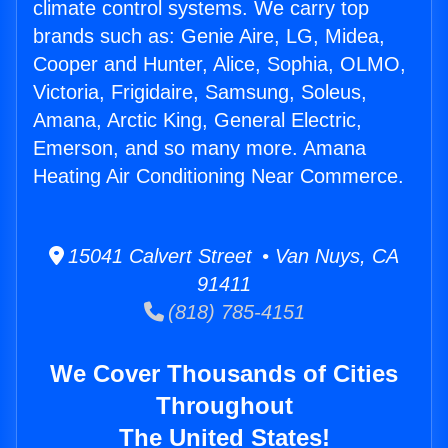
climate control systems. We carry top
brands such as: Genie Aire, LG, Midea,
Cooper and Hunter, Alice, Sophia, OLMO,
Victoria, Frigidaire, Samsung, Soleus,
Amana, Arctic King, General Electric,
Emerson, and so many more. Amana
Heating Air Conditioning Near Commerce.
15041 Calvert Street • Van Nuys, CA
91411
(818) 785-4151
We Cover Thousands of Cities
Throughout
The United States!