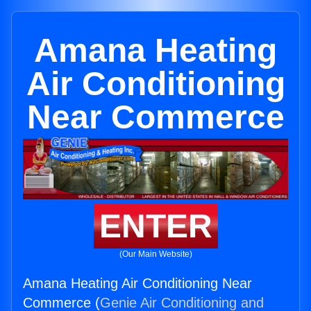
Amana Heating
Air Conditioning
Near Commerce
ENTER
(Our Main Website)
Amana Heating Air Conditioning Near
Commerce (
Genie Air Conditioning and