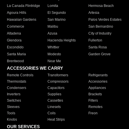
La Canada Flintridge
Lomita
Hermosa Beach
Agoura Hills
El Segundo
Artesia
Hawaiian Gardens
San Marino
Palos Verdes Estates
Commerce
Malibu
San Bernardino
Altadena
Azusa
City of Industry
Glendora
Hacienda Heights
Fullerton
Escondido
Whittier
Santa Rosa
Santa Maria
Modesto
Garden Grove
Brentwood
Near Me
ACCESSORIES WE CARRY
Remote Controls
Transformers
Refrigerants
Thermostats
Compressors
Accessories
Condensers
Capacitors
Appliances
Inverters
Supplies
Brackets
Switches
Cassettes
Filters
Sleeves
Linesets
Remotes
Tools
Coils
Freon
Knobs
Heat Strips
OUR SERVICES