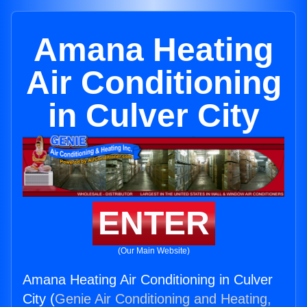
Amana Heating
Air Conditioning
in Culver City
ENTER
(Our Main Website)
Amana Heating Air Conditioning in Culver
City (
Genie Air Conditioning and Heating,