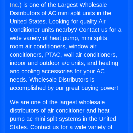
Inc.
) is one of the Largest Wholesale
Distributors of AC mini split units in the
United States. Looking for quality Air
Conditioner units nearby? Contact us for a
wide variety of heat pump, mini splits,
room air conditioners, window air
conditioners, PTAC, wall air conditioners,
indoor and outdoor a/c units, and heating
and cooling accessories for your AC
needs. Wholesale Distributors is
accomplished by our great buying power!
We are one of the largest wholesale
distributors of air conditioner and heat
pump ac mini split systems in the United
States. Contact us for a wide variety of