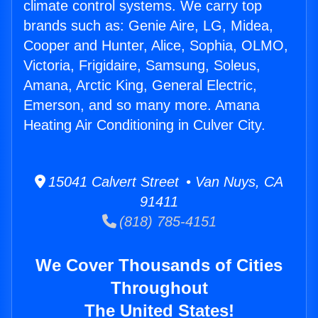
climate control systems. We carry top
brands such as: Genie Aire, LG, Midea,
Cooper and Hunter, Alice, Sophia, OLMO,
Victoria, Frigidaire, Samsung, Soleus,
Amana, Arctic King, General Electric,
Emerson, and so many more. Amana
Heating Air Conditioning in Culver City.
15041 Calvert Street • Van Nuys, CA
91411
(818) 785-4151
We Cover Thousands of Cities
Throughout
The United States!