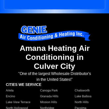
Amana Heating Air
Conditioning in
Culver City
"One of the largest Wholesale Distributor's
in the United States!"
CITIES WE SERVICE
Arleta
Canoga Park
Chatsworth
Encino
Granada Hills
Lake Balboa
Lake View Terrace
Mission Hills
North Hills
North Hollywood
Northridge
Pacoima