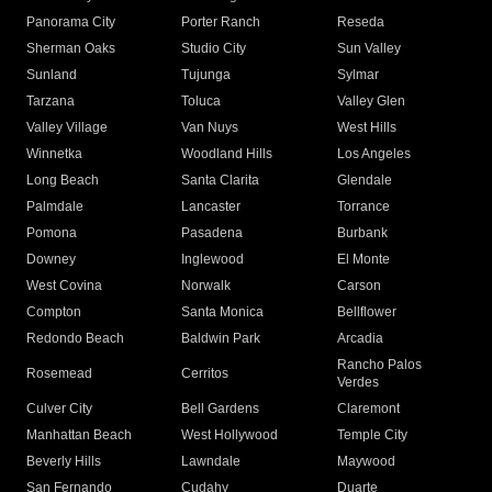
Panorama City
Porter Ranch
Reseda
Sherman Oaks
Studio City
Sun Valley
Sunland
Tujunga
Sylmar
Tarzana
Toluca
Valley Glen
Valley Village
Van Nuys
West Hills
Winnetka
Woodland Hills
Los Angeles
Long Beach
Santa Clarita
Glendale
Palmdale
Lancaster
Torrance
Pomona
Pasadena
Burbank
Downey
Inglewood
El Monte
West Covina
Norwalk
Carson
Compton
Santa Monica
Bellflower
Redondo Beach
Baldwin Park
Arcadia
Rancho Palos
Rosemead
Cerritos
Verdes
Culver City
Bell Gardens
Claremont
Manhattan Beach
West Hollywood
Temple City
Beverly Hills
Lawndale
Maywood
San Fernando
Cudahy
Duarte