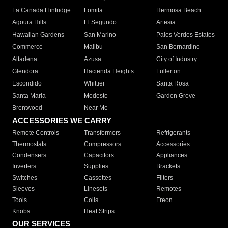
La Canada Flintridge
Lomita
Hermosa Beach
Agoura Hills
El Segundo
Artesia
Hawaiian Gardens
San Marino
Palos Verdes Estates
Commerce
Malibu
San Bernardino
Altadena
Azusa
City of Industry
Glendora
Hacienda Heights
Fullerton
Escondido
Whittier
Santa Rosa
Santa Maria
Modesto
Garden Grove
Brentwood
Near Me
ACCESSORIES WE CARRY
Remote Controls
Transformers
Refrigerants
Thermostats
Compressors
Accessories
Condensers
Capacitors
Appliances
Inverters
Supplies
Brackets
Switches
Cassettes
Filters
Sleeves
Linesets
Remotes
Tools
Coils
Freon
Knobs
Heat Strips
OUR SERVICES