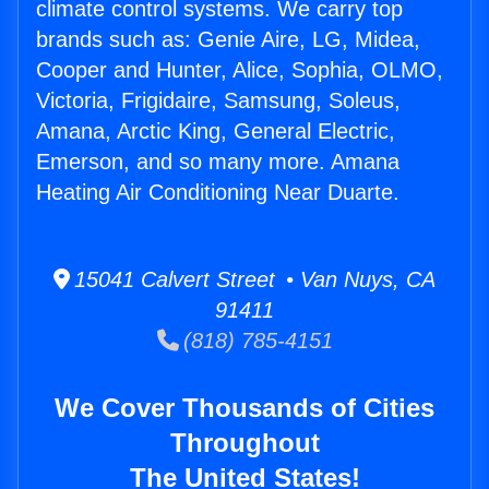
climate control systems. We carry top
brands such as: Genie Aire, LG, Midea,
Cooper and Hunter, Alice, Sophia, OLMO,
Victoria, Frigidaire, Samsung, Soleus,
Amana, Arctic King, General Electric,
Emerson, and so many more. Amana
Heating Air Conditioning Near Duarte.
15041 Calvert Street • Van Nuys, CA
91411
(818) 785-4151
We Cover Thousands of Cities
Throughout
The United States!