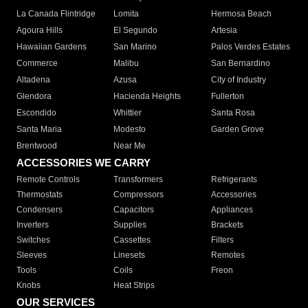
La Canada Flintridge
Lomita
Hermosa Beach
Agoura Hills
El Segundo
Artesia
Hawaiian Gardens
San Marino
Palos Verdes Estates
Commerce
Malibu
San Bernardino
Altadena
Azusa
City of Industry
Glendora
Hacienda Heights
Fullerton
Escondido
Whittier
Santa Rosa
Santa Maria
Modesto
Garden Grove
Brentwood
Near Me
ACCESSORIES WE CARRY
Remote Controls
Transformers
Refrigerants
Thermostats
Compressors
Accessories
Condensers
Capacitors
Appliances
Inverters
Supplies
Brackets
Switches
Cassettes
Filters
Sleeves
Linesets
Remotes
Tools
Coils
Freon
Knobs
Heat Strips
OUR SERVICES