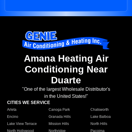
Amana Heating Air
Conditioning Near
Duarte
"One of the largest Wholesale Distributor's
in the United States!"
CITIES WE SERVICE
Arleta
Canoga Park
Chatsworth
Encino
Granada Hills
Lake Balboa
Lake View Terrace
Mission Hills
North Hills
North Hollywood
Northridge
Pacoima