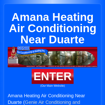
Amana Heating
Air Conditioning
Near Duarte
ENTER
(Our Main Website)
Amana Heating Air Conditioning Near
Duarte (
Genie Air Conditioning and