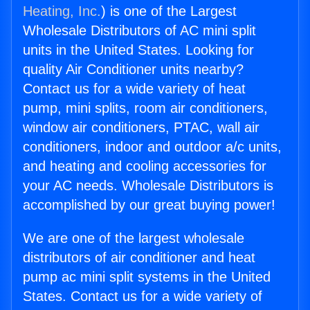
Heating, Inc.
) is one of the Largest
Wholesale Distributors of AC mini split
units in the United States. Looking for
quality Air Conditioner units nearby?
Contact us for a wide variety of heat
pump, mini splits, room air conditioners,
window air conditioners, PTAC, wall air
conditioners, indoor and outdoor a/c units,
and heating and cooling accessories for
your AC needs. Wholesale Distributors is
accomplished by our great buying power!
We are one of the largest wholesale
distributors of air conditioner and heat
pump ac mini split systems in the United
States. Contact us for a wide variety of