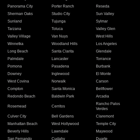
Panorama City
Porter Ranch
Reseda
Sherman Oaks
Studio City
Sun Valley
Sunland
Tujunga
Sylmar
Tarzana
Toluca
Valley Glen
Valley Village
Van Nuys
West Hills
Winnetka
Woodland Hills
Los Angeles
Long Beach
Santa Clarita
Glendale
Palmdale
Lancaster
Torrance
Pomona
Pasadena
Burbank
Downey
Inglewood
El Monte
West Covina
Norwalk
Carson
Compton
Santa Monica
Bellflower
Redondo Beach
Baldwin Park
Arcadia
Rancho Palos
Rosemead
Cerritos
Verdes
Culver City
Bell Gardens
Claremont
Manhattan Beach
West Hollywood
Temple City
Beverly Hills
Lawndale
Maywood
San Fernando
Cudahy
Duarte