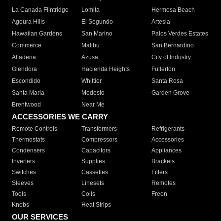
La Canada Flintridge
Lomita
Hermosa Beach
Agoura Hills
El Segundo
Artesia
Hawaiian Gardens
San Marino
Palos Verdes Estates
Commerce
Malibu
San Bernardino
Altadena
Azusa
City of Industry
Glendora
Hacienda Heights
Fullerton
Escondido
Whittier
Santa Rosa
Santa Maria
Modesto
Garden Grove
Brentwood
Near Me
ACCESSORIES WE CARRY
Remote Controls
Transformers
Refrigerants
Thermostats
Compressors
Accessories
Condensers
Capacitors
Appliances
Inverters
Supplies
Brackets
Switches
Cassettes
Filters
Sleeves
Linesets
Remotes
Tools
Coils
Freon
Knobs
Heat Strips
OUR SERVICES