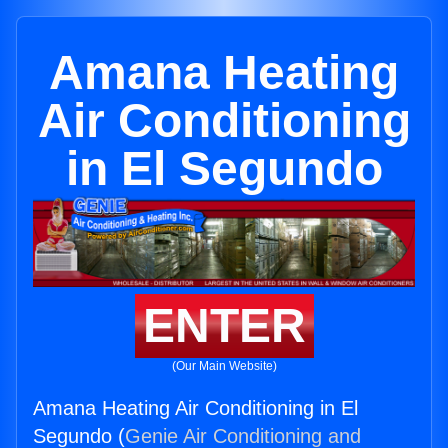
Amana Heating
Air Conditioning
in El Segundo
ENTER
(Our Main Website)
Amana Heating Air Conditioning in El
Segundo (
Genie Air Conditioning and