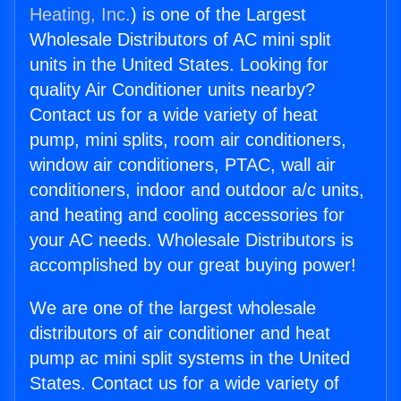
Heating, Inc.
) is one of the Largest
Wholesale Distributors of AC mini split
units in the United States. Looking for
quality Air Conditioner units nearby?
Contact us for a wide variety of heat
pump, mini splits, room air conditioners,
window air conditioners, PTAC, wall air
conditioners, indoor and outdoor a/c units,
and heating and cooling accessories for
your AC needs. Wholesale Distributors is
accomplished by our great buying power!
We are one of the largest wholesale
distributors of air conditioner and heat
pump ac mini split systems in the United
States. Contact us for a wide variety of