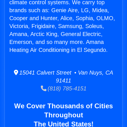
climate control systems. We carry top
brands such as: Genie Aire, LG, Midea,
Cooper and Hunter, Alice, Sophia, OLMO,
Victoria, Frigidaire, Samsung, Soleus,
Amana, Arctic King, General Electric,
Emerson, and so many more. Amana
Heating Air Conditioning in El Segundo.
15041 Calvert Street • Van Nuys, CA
91411
(818) 785-4151
We Cover Thousands of Cities
Throughout
The United States!