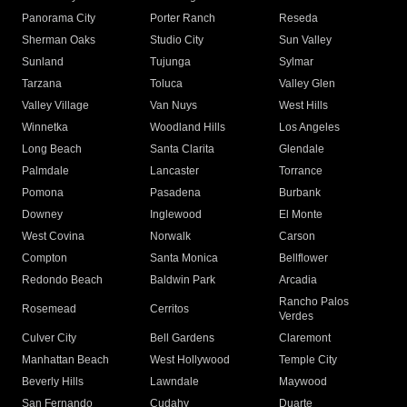
Panorama City
Porter Ranch
Reseda
Sherman Oaks
Studio City
Sun Valley
Sunland
Tujunga
Sylmar
Tarzana
Toluca
Valley Glen
Valley Village
Van Nuys
West Hills
Winnetka
Woodland Hills
Los Angeles
Long Beach
Santa Clarita
Glendale
Palmdale
Lancaster
Torrance
Pomona
Pasadena
Burbank
Downey
Inglewood
El Monte
West Covina
Norwalk
Carson
Compton
Santa Monica
Bellflower
Redondo Beach
Baldwin Park
Arcadia
Rancho Palos
Rosemead
Cerritos
Verdes
Culver City
Bell Gardens
Claremont
Manhattan Beach
West Hollywood
Temple City
Beverly Hills
Lawndale
Maywood
San Fernando
Cudahy
Duarte