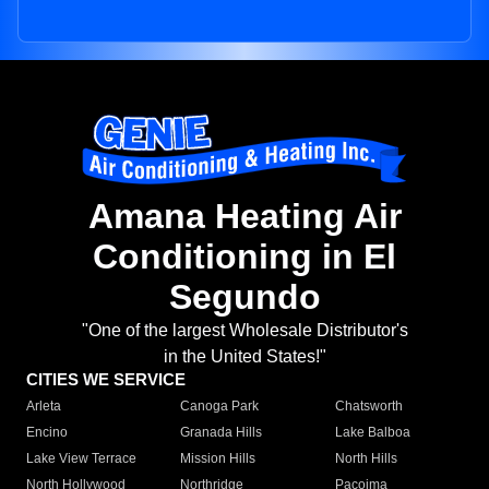
Amana Heating Air
Conditioning in El
Segundo
"One of the largest Wholesale Distributor's
in the United States!"
CITIES WE SERVICE
Arleta
Canoga Park
Chatsworth
Encino
Granada Hills
Lake Balboa
Lake View Terrace
Mission Hills
North Hills
North Hollywood
Northridge
Pacoima