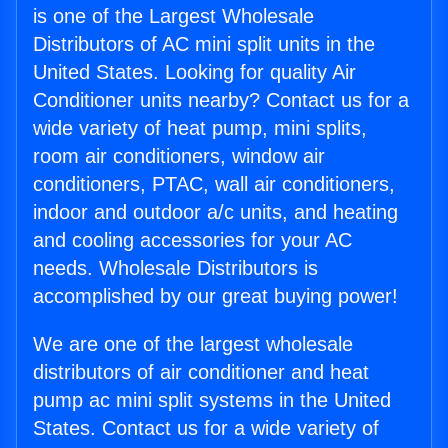
is one of the Largest Wholesale
Distributors of AC mini split units in the
United States. Looking for quality Air
Conditioner units nearby? Contact us for a
wide variety of heat pump, mini splits,
room air conditioners, window air
conditioners, PTAC, wall air conditioners,
indoor and outdoor a/c units, and heating
and cooling accessories for your AC
needs. Wholesale Distributors is
accomplished by our great buying power!
We are one of the largest wholesale
distributors of air conditioner and heat
pump ac mini split systems in the United
States. Contact us for a wide variety of