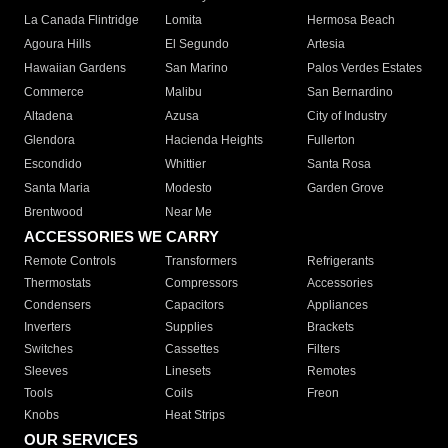
La Canada Flintridge
Lomita
Hermosa Beach
Agoura Hills
El Segundo
Artesia
Hawaiian Gardens
San Marino
Palos Verdes Estates
Commerce
Malibu
San Bernardino
Altadena
Azusa
City of Industry
Glendora
Hacienda Heights
Fullerton
Escondido
Whittier
Santa Rosa
Santa Maria
Modesto
Garden Grove
Brentwood
Near Me
ACCESSORIES WE CARRY
Remote Controls
Transformers
Refrigerants
Thermostats
Compressors
Accessories
Condensers
Capacitors
Appliances
Inverters
Supplies
Brackets
Switches
Cassettes
Filters
Sleeves
Linesets
Remotes
Tools
Coils
Freon
Knobs
Heat Strips
OUR SERVICES