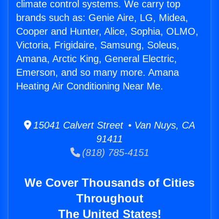
climate control systems. We carry top
brands such as: Genie Aire, LG, Midea,
Cooper and Hunter, Alice, Sophia, OLMO,
Victoria, Frigidaire, Samsung, Soleus,
Amana, Arctic King, General Electric,
Emerson, and so many more. Amana
Heating Air Conditioning Near Me.
15041 Calvert Street • Van Nuys, CA
91411
(818) 785-4151
We Cover Thousands of Cities
Throughout
The United States!