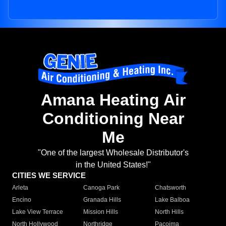
Amana Heating Air
Conditioning Near
Me
"One of the largest Wholesale Distributor's
in the United States!"
CITIES WE SERVICE
Arleta
Canoga Park
Chatsworth
Encino
Granada Hills
Lake Balboa
Lake View Terrace
Mission Hills
North Hills
North Hollywood
Northridge
Pacoima