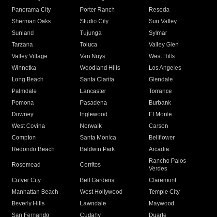
Panorama City
Porter Ranch
Reseda
Sherman Oaks
Studio City
Sun Valley
Sunland
Tujunga
Sylmar
Tarzana
Toluca
Valley Glen
Valley Village
Van Nuys
West Hills
Winnetka
Woodland Hills
Los Angeles
Long Beach
Santa Clarita
Glendale
Palmdale
Lancaster
Torrance
Pomona
Pasadena
Burbank
Downey
Inglewood
El Monte
West Covina
Norwalk
Carson
Compton
Santa Monica
Bellflower
Redondo Beach
Baldwin Park
Arcadia
Rancho Palos
Rosemead
Cerritos
Verdes
Culver City
Bell Gardens
Claremont
Manhattan Beach
West Hollywood
Temple City
Beverly Hills
Lawndale
Maywood
San Fernando
Cudahy
Duarte