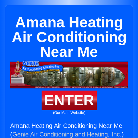
Amana Heating
Air Conditioning
Near Me
ENTER
(Our Main Website)
Amana Heating Air Conditioning Near Me
(
Genie Air Conditioning and Heating, Inc.
)