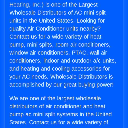
Heating, Inc.
) is one of the Largest
Wholesale Distributors of AC mini split
units in the United States. Looking for
quality Air Conditioner units nearby?
Contact us for a wide variety of heat
pump, mini splits, room air conditioners,
window air conditioners, PTAC, wall air
conditioners, indoor and outdoor a/c units,
and heating and cooling accessories for
your AC needs. Wholesale Distributors is
accomplished by our great buying power!
We are one of the largest wholesale
distributors of air conditioner and heat
pump ac mini split systems in the United
States. Contact us for a wide variety of