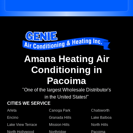
Amana Heating Air
Conditioning in
Pacoima
"One of the largest Wholesale Distributor's
in the United States!"
CITIES WE SERVICE
Arleta
Canoga Park
Chatsworth
Encino
Granada Hills
Lake Balboa
Lake View Terrace
Mission Hills
North Hills
North Hollywood
Northridge
Pacoima