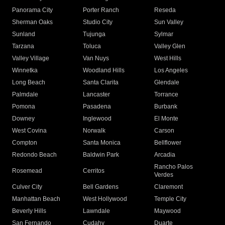
Panorama City
Porter Ranch
Reseda
Sherman Oaks
Studio City
Sun Valley
Sunland
Tujunga
Sylmar
Tarzana
Toluca
Valley Glen
Valley Village
Van Nuys
West Hills
Winnetka
Woodland Hills
Los Angeles
Long Beach
Santa Clarita
Glendale
Palmdale
Lancaster
Torrance
Pomona
Pasadena
Burbank
Downey
Inglewood
El Monte
West Covina
Norwalk
Carson
Compton
Santa Monica
Bellflower
Redondo Beach
Baldwin Park
Arcadia
Rancho Palos
Rosemead
Cerritos
Verdes
Culver City
Bell Gardens
Claremont
Manhattan Beach
West Hollywood
Temple City
Beverly Hills
Lawndale
Maywood
San Fernando
Cudahy
Duarte