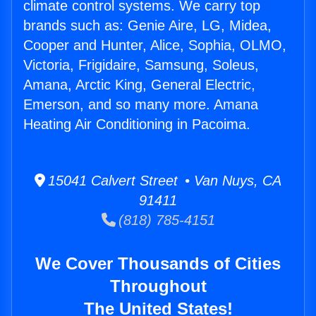
climate control systems. We carry top
brands such as: Genie Aire, LG, Midea,
Cooper and Hunter, Alice, Sophia, OLMO,
Victoria, Frigidaire, Samsung, Soleus,
Amana, Arctic King, General Electric,
Emerson, and so many more. Amana
Heating Air Conditioning in Pacoima.
15041 Calvert Street • Van Nuys, CA
91411
(818) 785-4151
We Cover Thousands of Cities
Throughout
The United States!