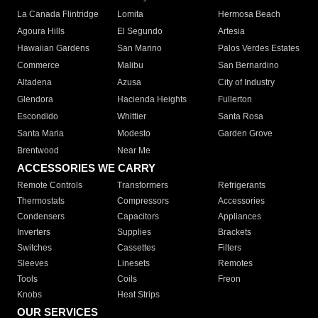
La Canada Flintridge
Lomita
Hermosa Beach
Agoura Hills
El Segundo
Artesia
Hawaiian Gardens
San Marino
Palos Verdes Estates
Commerce
Malibu
San Bernardino
Altadena
Azusa
City of Industry
Glendora
Hacienda Heights
Fullerton
Escondido
Whittier
Santa Rosa
Santa Maria
Modesto
Garden Grove
Brentwood
Near Me
ACCESSORIES WE CARRY
Remote Controls
Transformers
Refrigerants
Thermostats
Compressors
Accessories
Condensers
Capacitors
Appliances
Inverters
Supplies
Brackets
Switches
Cassettes
Filters
Sleeves
Linesets
Remotes
Tools
Coils
Freon
Knobs
Heat Strips
OUR SERVICES