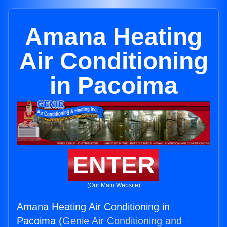
Amana Heating
Air Conditioning
in Pacoima
ENTER
(Our Main Website)
Amana Heating Air Conditioning in
Pacoima (
Genie Air Conditioning and