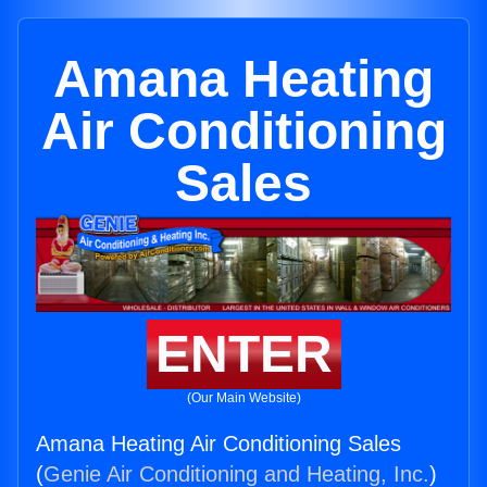
Amana Heating
Air Conditioning
Sales
ENTER
(Our Main Website)
Amana Heating Air Conditioning Sales
(
Genie Air Conditioning and Heating, Inc.
)