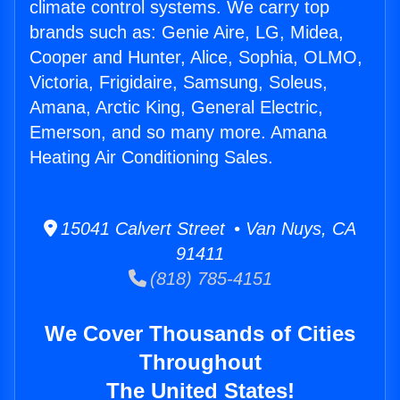
climate control systems. We carry top
brands such as: Genie Aire, LG, Midea,
Cooper and Hunter, Alice, Sophia, OLMO,
Victoria, Frigidaire, Samsung, Soleus,
Amana, Arctic King, General Electric,
Emerson, and so many more. Amana
Heating Air Conditioning Sales.
15041 Calvert Street • Van Nuys, CA
91411
(818) 785-4151
We Cover Thousands of Cities
Throughout
The United States!