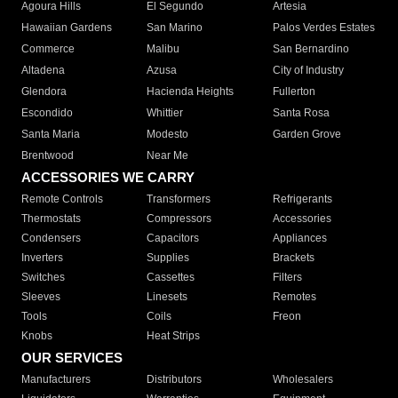
Agoura Hills
El Segundo
Artesia
Hawaiian Gardens
San Marino
Palos Verdes Estates
Commerce
Malibu
San Bernardino
Altadena
Azusa
City of Industry
Glendora
Hacienda Heights
Fullerton
Escondido
Whittier
Santa Rosa
Santa Maria
Modesto
Garden Grove
Brentwood
Near Me
ACCESSORIES WE CARRY
Remote Controls
Transformers
Refrigerants
Thermostats
Compressors
Accessories
Condensers
Capacitors
Appliances
Inverters
Supplies
Brackets
Switches
Cassettes
Filters
Sleeves
Linesets
Remotes
Tools
Coils
Freon
Knobs
Heat Strips
OUR SERVICES
Manufacturers
Distributors
Wholesalers