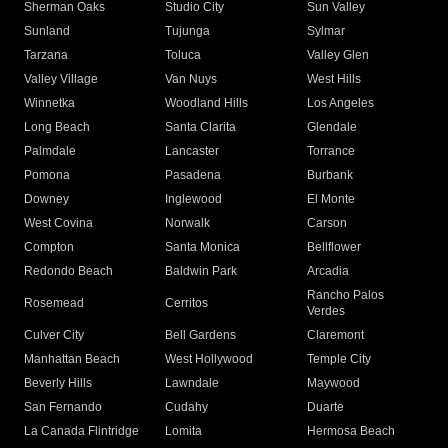
Sherman Oaks
Studio City
Sun Valley
Sunland
Tujunga
Sylmar
Tarzana
Toluca
Valley Glen
Valley Village
Van Nuys
West Hills
Winnetka
Woodland Hills
Los Angeles
Long Beach
Santa Clarita
Glendale
Palmdale
Lancaster
Torrance
Pomona
Pasadena
Burbank
Downey
Inglewood
El Monte
West Covina
Norwalk
Carson
Compton
Santa Monica
Bellflower
Redondo Beach
Baldwin Park
Arcadia
Rancho Palos
Rosemead
Cerritos
Verdes
Culver City
Bell Gardens
Claremont
Manhattan Beach
West Hollywood
Temple City
Beverly Hills
Lawndale
Maywood
San Fernando
Cudahy
Duarte
La Canada Flintridge
Lomita
Hermosa Beach