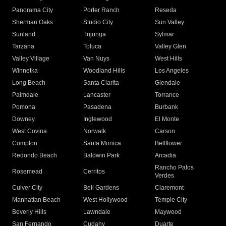
Panorama City
Porter Ranch
Reseda
Sherman Oaks
Studio City
Sun Valley
Sunland
Tujunga
Sylmar
Tarzana
Toluca
Valley Glen
Valley Village
Van Nuys
West Hills
Winnetka
Woodland Hills
Los Angeles
Long Beach
Santa Clarita
Glendale
Palmdale
Lancaster
Torrance
Pomona
Pasadena
Burbank
Downey
Inglewood
El Monte
West Covina
Norwalk
Carson
Compton
Santa Monica
Bellflower
Redondo Beach
Baldwin Park
Arcadia
Rancho Palos
Rosemead
Cerritos
Verdes
Culver City
Bell Gardens
Claremont
Manhattan Beach
West Hollywood
Temple City
Beverly Hills
Lawndale
Maywood
San Fernando
Cudahy
Duarte