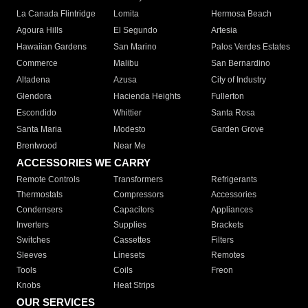
La Canada Flintridge
Lomita
Hermosa Beach
Agoura Hills
El Segundo
Artesia
Hawaiian Gardens
San Marino
Palos Verdes Estates
Commerce
Malibu
San Bernardino
Altadena
Azusa
City of Industry
Glendora
Hacienda Heights
Fullerton
Escondido
Whittier
Santa Rosa
Santa Maria
Modesto
Garden Grove
Brentwood
Near Me
ACCESSORIES WE CARRY
Remote Controls
Transformers
Refrigerants
Thermostats
Compressors
Accessories
Condensers
Capacitors
Appliances
Inverters
Supplies
Brackets
Switches
Cassettes
Filters
Sleeves
Linesets
Remotes
Tools
Coils
Freon
Knobs
Heat Strips
OUR SERVICES