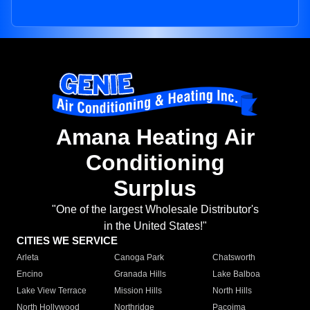
Amana Heating Air
Conditioning
Surplus
"One of the largest Wholesale Distributor's
in the United States!"
CITIES WE SERVICE
Arleta
Canoga Park
Chatsworth
Encino
Granada Hills
Lake Balboa
Lake View Terrace
Mission Hills
North Hills
North Hollywood
Northridge
Pacoima