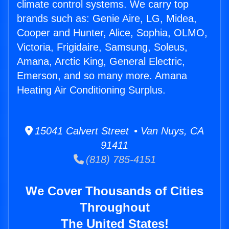
climate control systems. We carry top
brands such as: Genie Aire, LG, Midea,
Cooper and Hunter, Alice, Sophia, OLMO,
Victoria, Frigidaire, Samsung, Soleus,
Amana, Arctic King, General Electric,
Emerson, and so many more. Amana
Heating Air Conditioning Surplus.
15041 Calvert Street • Van Nuys, CA
91411
(818) 785-4151
We Cover Thousands of Cities
Throughout
The United States!