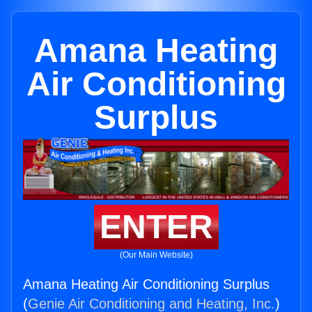
Amana Heating
Air Conditioning
Surplus
ENTER
(Our Main Website)
Amana Heating Air Conditioning Surplus
(
Genie Air Conditioning and Heating, Inc.
)