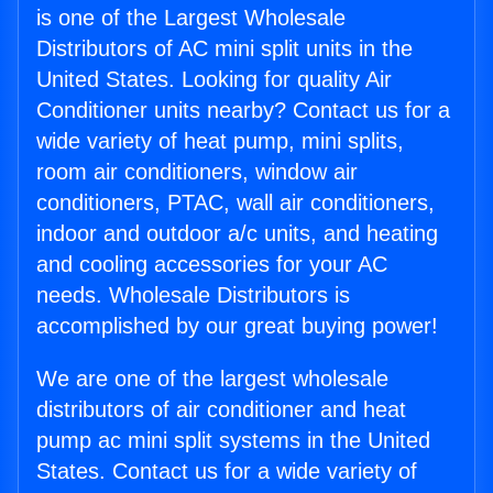
is one of the Largest Wholesale
Distributors of AC mini split units in the
United States. Looking for quality Air
Conditioner units nearby? Contact us for a
wide variety of heat pump, mini splits,
room air conditioners, window air
conditioners, PTAC, wall air conditioners,
indoor and outdoor a/c units, and heating
and cooling accessories for your AC
needs. Wholesale Distributors is
accomplished by our great buying power!
We are one of the largest wholesale
distributors of air conditioner and heat
pump ac mini split systems in the United
States. Contact us for a wide variety of